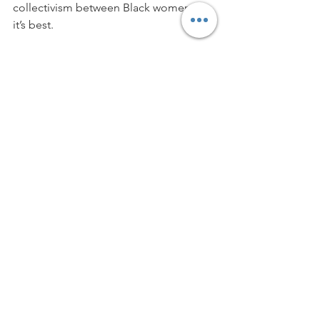
collectivism between Black women at 
it’s best. 
Blue Ivy singing in the spotlight 
followed by a beautiful dark-skinned 
girl dancing center stage is everything. 
A notice that every shade of Black girl 
deserves to be center stage.
Lessons can be learned from this film 
because not only does Black is King 
entertain, it educates.
Wearing wigs traces back to African 
culture, so that settles it the founder 
fathers of America stole everything to 
make America, America. 
Thank you for slapping truth in 