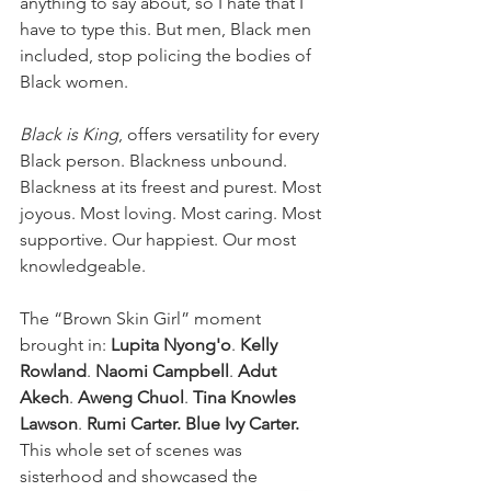
anything to say about, so I hate that I 
have to type this. But men, Black men 
included, stop policing the bodies of 
Black women. 
Black is King
, offers versatility for every 
Black person. Blackness unbound. 
Blackness at its freest and purest. Most 
joyous. Most loving. Most caring. Most 
supportive. Our happiest. Our most 
knowledgeable.
The “Brown Skin Girl” moment 
brought in: 
Lupita Nyong'o
. 
Kelly 
Rowland
. 
Naomi Campbell
. 
Adut 
Akech
. 
Aweng Chuol
. 
Tina Knowles 
Lawson
. 
Rumi Carter. Blue Ivy Carter. 
This whole set of scenes was 
sisterhood and showcased the 