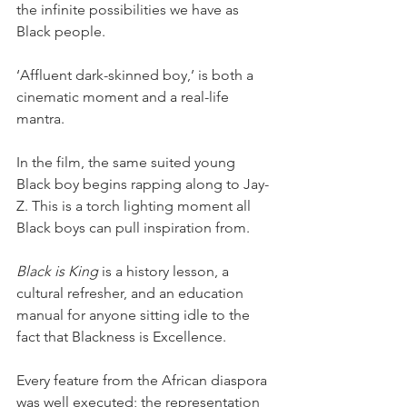
the infinite possibilities we have as 
Black people. 
‘Affluent dark-skinned boy,’ is both a 
cinematic moment and a real-life 
mantra. 
In the film, the same suited young 
Black boy begins rapping along to Jay-
Z. This is a torch lighting moment all 
Black boys can pull inspiration from. 
Black is King
 is a history lesson, a 
cultural refresher, and an education 
manual for anyone sitting idle to the 
fact that Blackness is Excellence. 
Every feature from the African diaspora 
was well executed; the representation 