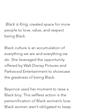
 Black is King,
 created space for more 
people to love, value, and respect 
being Black.
Black culture is an accumulation of 
everything we are and everything we 
do. She leveraged the opportunity 
offered by Walt Disney Pictures and 
Parkwood Entertainment to showcase 
the greatness of being Black. 
Beyoncé used her moment to raise a 
Black boy. This selfless action is the 
personification of Black women’s love. 
Black women aren’t obligated to keep 