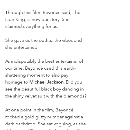
Through this film, Beyoncé said, The 
Lion King, is now our story. She 
claimed everything for us.
She gave us the outfits, the vibes and 
she entertained.
As indisputably the best entertainer of 
our time, Beyoncé used this earth-
shattering moment to also pay 
homage to 
Michael Jackson
. Did you 
see the beautiful black boy dancing in 
the shiny velvet suit with the diamonds? 
At one point in the film, Beyoncé 
rocked a gold glitzy number against a 
dark backdrop. She sat voguing, as she 