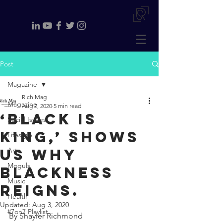
Post
Magazine
Rich Mag
Magazine
Aug 2, 2020
5 min read
‘Black is
Social Issues
King,’ shows
Lifestyle
us why
Arts
Moguls
Blackness
Music
reigns.
Health
Updated:
Aug 3, 2020
#7on7 Playlist
By Shayler Richmond 