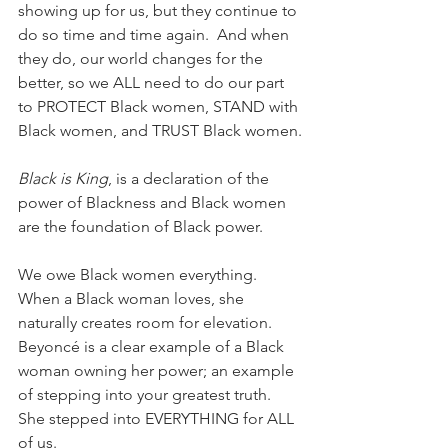
showing up for us, but they continue to 
do so time and time again.  And when 
they do, our world changes for the 
better, so we ALL need to do our part 
to PROTECT Black women, STAND with 
Black women, and TRUST Black women.
Black is King
, is a declaration of the 
power of Blackness and Black women 
are the foundation of Black power.
We owe Black women everything. 
When a Black woman loves, she 
naturally creates room for elevation. 
Beyoncé is a clear example of a Black 
woman owning her power; an example 
of stepping into your greatest truth. 
She stepped into EVERYTHING for ALL 
of us. 