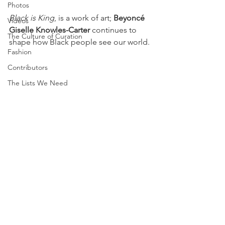
Photos
Black is King
, is a work of art; 
Beyoncé 
Videos
Giselle Knowles-Carter
 continues to 
The Culture of Curation
shape how Black people see our world. 
Fashion
Contributors
The Lists We Need