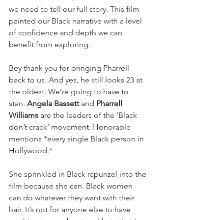
we need to tell our full story. This film 
painted our Black narrative with a level 
of confidence and depth we can 
benefit from exploring.
Bey thank you for bringing Pharrell 
back to us. And yes, he still looks 23 at 
the oldest. We’re going to have to 
stan.
 Angela Bassett
 and 
Pharrell 
Williams
 are the leaders of the ‘Black 
don’t crack’ movement. Honorable 
mentions *every single Black person in 
Hollywood.*
She sprinkled in Black rapunzel into the 
film because she can. Black women 
can do whatever they want with their 
hair. It’s not for anyone else to have 