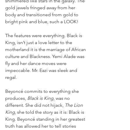
shimmered like stars in the galaxy. The 
gold jewels fringed away from her 
body and transitioned from gold to 
bright pink and blue, such a LOOK!
The features were everything. Black is 
King, isn’t just a love letter to the 
motherland it is the marriage of African 
culture and Blackness. Yemi Alade was 
fly and her dance moves were 
impeccable. Mr. Eazi was sleek and 
regal.
Beyoncé commits to everything she 
produces, 
Black is King
, was no 
different. She did not hijack, 
The Lion 
King
, she told the story as it is: Black is 
King. Beyoncé standing in her greatest 
truth has allowed her to tell stories 