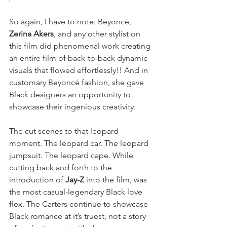
So again, I have to note: Beyoncé, 
Zerina Akers
, and any other stylist on 
this film did phenomenal work creating 
an entire film of back-to-back dynamic 
visuals that flowed effortlessly!! And in 
customary Beyoncé fashion, she gave 
Black designers an opportunity to 
showcase their ingenious creativity. 
The cut scenes to that leopard 
moment. The leopard car. The leopard 
jumpsuit. The leopard cape. While 
cutting back and forth to the 
introduction of 
Jay-Z
 into the film, was 
the most casual-legendary Black love 
flex. The Carters continue to showcase 
Black romance at it’s truest, not a story 