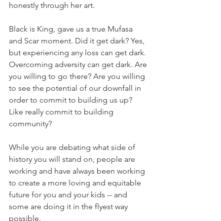
honestly through her art. 
Black is King, gave us a true Mufasa 
and Scar moment. Did it get dark? Yes, 
but experiencing any loss can get dark. 
Overcoming adversity can get dark. Are 
you willing to go there? Are you willing 
to see the potential of our downfall in 
order to commit to building us up? 
Like really commit to building 
community? 
While you are debating what side of 
history you will stand on, people are 
working and have always been working 
to create a more loving and equitable 
future for you and your kids -- and 
some are doing it in the flyest way 
possible. 