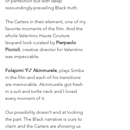
of perfection but with deep 
resoundingly-prevailing Black truth.
The Carters in their element, one of my 
favorite moments of the film. And the 
whole Valentino Haute Couture 
leopard look curated by 
Pierpaolo 
Piccioli
, creative director for Valentino 
was impeccable.
Folajomi 'FJ' Akinmurele
, plays Simba 
in the film and each of his transitions 
are memorable. Akinmurele got fresh 
in a suit and turtle neck and I loved 
every moment of it. 
Our possibility doesn’t end at looking 
the part. The Black narrative is ours to 
claim and the Carters are showing us 