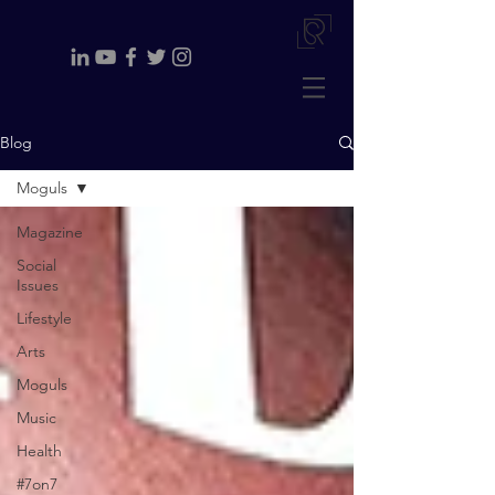
Blog
Moguls
Magazine
Social
Issues
Lifestyle
Arts
Moguls
Music
Health
#7on7