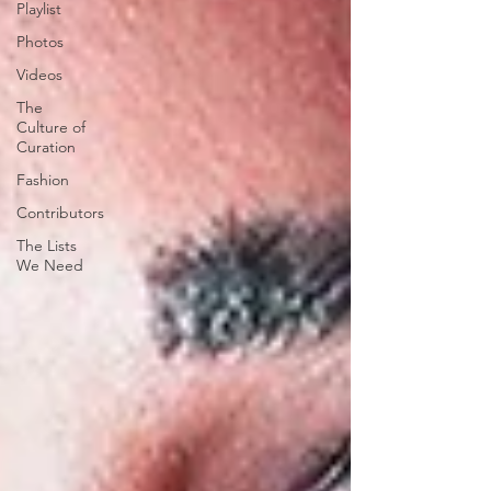
Playlist
Photos
Videos
The
Culture of
Curation
Fashion
Contributors
The Lists
We Need