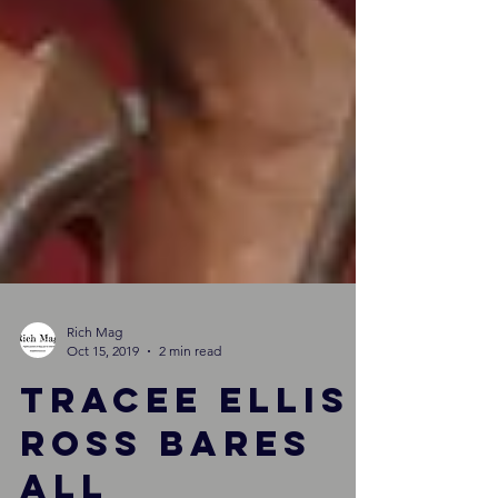
Rich Mag
Oct 15, 2019
2 min read