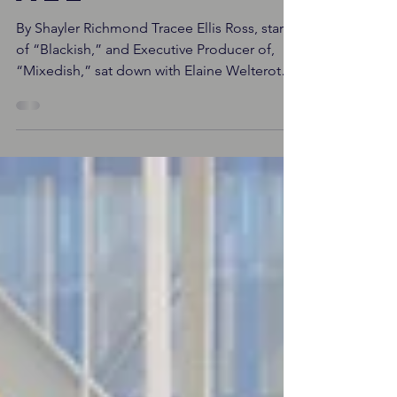
Tracee Ellis
Ross bares
all
By Shayler Richmond Tracee Ellis Ross, star
of “Blackish,” and Executive Producer of,
“Mixedish,” sat down with Elaine Welteroth
to talk...