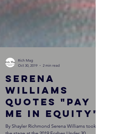
Rich Mag
Oct 30, 2019
2 min read
Serena
Williams
quotes "pay
me in equity"