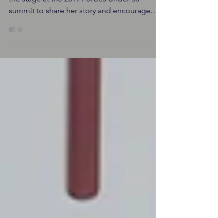
By Shayler Richmond Serena Williams took
the stage at the 2019 Forbes Under 30
summit to share her story and encourage
strong work ethic,...