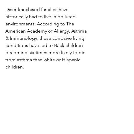
Disenfranchised families have 
historically had to live in polluted 
environments. According to The 
American Academy of Allergy, Asthma 
& Immunology, these corrosive living 
conditions have led to Back children 
becoming six times more likely to die 
from asthma than white or Hispanic 
children. 