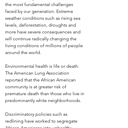
the most fundamental challenges 
faced by our generation. Extreme 
weather conditions such as rising sea 
levels, deforestation, droughts and 
more have severe consequences and 
will continue radically changing the 
living conditions of millions of people 
around the world. 
Environmental health is life or death. 
The American Lung Association 
reported that the African American 
community is at greater risk of 
premature death than those who live in 
predominantly white neighborhoods. 
Discriminatory policies such as 
redlining have worked to segregate 
African Americans into unhealthy 