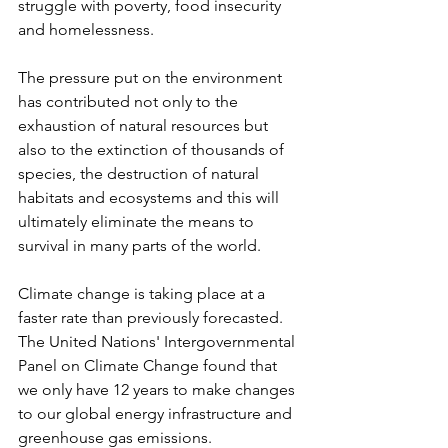
struggle with poverty, food insecurity 
and homelessness.
The pressure put on the environment 
has contributed not only to the 
exhaustion of natural resources but 
also to the extinction of thousands of 
species, the destruction of natural 
habitats and ecosystems and this will 
ultimately eliminate the means to 
survival in many parts of the world.
Climate change is taking place at a 
faster rate than previously forecasted. 
The United Nations' Intergovernmental 
Panel on Climate Change found that 
we only have 12 years to make changes 
to our global energy infrastructure and 
greenhouse gas emissions. 