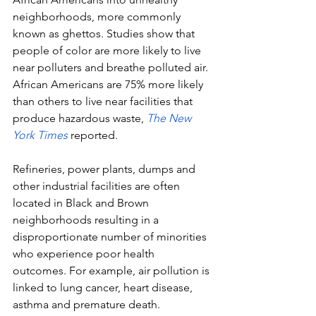
neighborhoods, more commonly 
known as ghettos. Studies show that 
people of color are more likely to live 
near polluters and breathe polluted air. 
African Americans are 75% more likely 
than others to live near facilities that 
produce hazardous waste,
The New 
York Times
reported. 
Refineries, power plants, dumps and 
other industrial facilities are often 
located in Black and Brown 
neighborhoods resulting in a 
disproportionate number of minorities 
who experience poor health 
outcomes. For example, air pollution is 
linked to lung cancer, heart disease, 
asthma and premature death. 