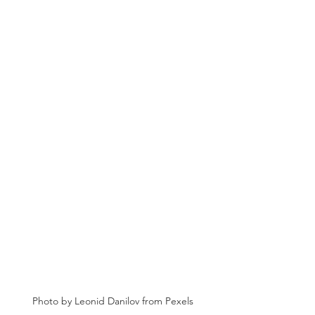
Photo by Leonid Danilov from Pexels