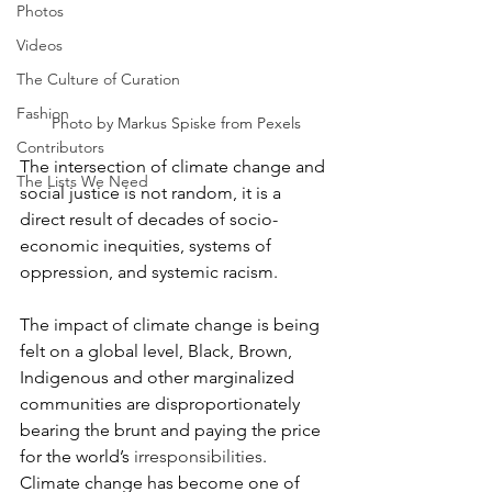
Photos
Videos
The Culture of Curation
Fashion
Photo by Markus Spiske from Pexels
Contributors
The intersection of climate change and 
The Lists We Need
social justice is not random, it is a 
direct result of decades of socio-
economic inequities, systems of 
oppression, and systemic racism.
The impact of climate change is being 
felt on a global level, Black, Brown, 
Indigenous and other marginalized 
communities are disproportionately 
bearing the brunt and paying the price 
for the world’s 
irresponsibilities
.
Climate change has become one of 