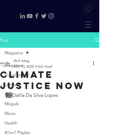
Post
Magazine
Rich Mag
Magazine
Oct 13, 2020
3 min read
Climate
Social Issues
justice now
Lifestyle
Arts
By 
Dalila Da Silva Lopes
Moguls
Music
Health
#7on7 Playlist