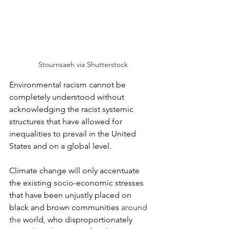
 Stournsaeh via Shutterstock
Environmental racism cannot be 
completely understood without 
acknowledging the racist systemic 
structures that have allowed for 
inequalities to prevail in the United 
States and on a global level. 
Climate change will only accentuate 
the existing socio-economic stresses 
that have been unjustly placed on 
black and brown communities 
around 
the
 world, who disproportionately 