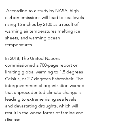
 According to a study by NASA, high 
carbon emissions will lead to sea levels 
rising 15 inches by 2100 as a result of 
warming air temperatures melting ice 
sheets, and warming ocean 
temperatures.
In 2018, The United Nations 
commissioned a 700-page report on 
limiting global warming to 1.5 degrees 
Celsius, or 2.7 degrees Fahrenheit. The 
intergovernmental
 organization warned 
that unprecedented climate change is 
leading to extreme rising sea levels 
and devastating droughts, which will 
result in the worse forms of famine and 
disease.