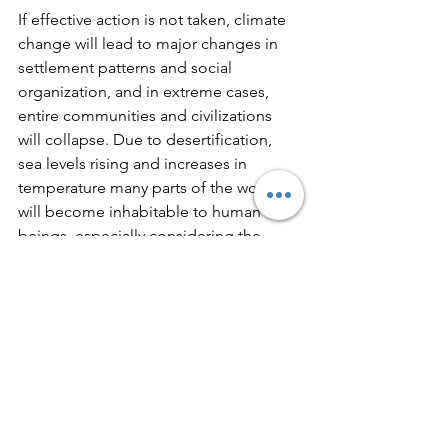
If effective action is not taken, climate 
change will lead to major changes in 
settlement patterns and social 
organization, and in extreme cases, 
entire communities and civilizations 
will collapse. Due to desertification, 
sea levels rising and increases in 
temperature many parts of the world 
will become inhabitable to human 
beings, especially considering the 
existing social-economic conditions.  
Research suggests that growing 
populations and environmental stress 
will induce waves of climate refugees 
that will cross borders and potentially 
destabilize entire regions and pose a 
threat to international peace and 