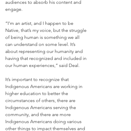
audiences to absorb his content and 
engage.
“I’m an artist, and I happen to be 
Native, that’s my voice, but the struggle 
of being human is something we all 
can understand on some level. It’s 
about representing our humanity and 
having that recognized and included in 
our human experiences,” said Deal.
It’s important to recognize that 
Indigenous Americans are working in 
higher education to better the 
circumstances of others, there are 
Indigenous Americans serving the 
community, and there are more 
Indigenous Americans doing various 
other things to impact themselves and 