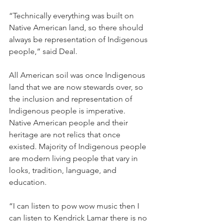
“Technically everything was built on 
Native American land, so there should 
always be representation of Indigenous 
people,” said Deal.
All American soil was once Indigenous 
land that we are now stewards over, so 
the inclusion and representation of 
Indigenous people is imperative. 
Native American people and their 
heritage are not relics that once 
existed. Majority of Indigenous people 
are modern living people that vary in 
looks, tradition, language, and 
education.
“I can listen to pow wow music then I 
can listen to Kendrick Lamar there is no 