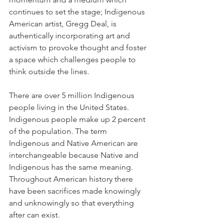
continues to set the stage; Indigenous 
American artist, Gregg Deal, is 
authentically incorporating art and 
activism to provoke thought and foster 
a space which challenges people to 
think outside the lines.
There are over 5 million Indigenous 
people living in the United States. 
Indigenous people make up 2 percent 
of the population. The term 
Indigenous and Native American are 
interchangeable because Native and 
Indigenous has the same meaning. 
Throughout American history there 
have been sacrifices made knowingly 
and unknowingly so that everything 
after can exist.