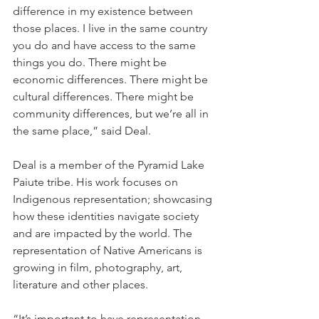
difference in my existence between 
those places. I live in the same country 
you do and have access to the same 
things you do. There might be 
economic differences. There might be 
cultural differences. There might be 
community differences, but we’re all in 
the same place,” said Deal.
Deal is a member of the Pyramid Lake 
Paiute tribe. His work focuses on 
Indigenous representation; showcasing 
how these identities navigate society 
and are impacted by the world. The 
representation of Native Americans is 
growing in film, photography, art, 
literature and other places. 
“It’s important to have representation 