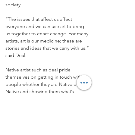
society.
“The issues that affect us affect 
everyone and we can use art to bring 
us together to enact change. For many 
artists, art is our medicine; these are 
stories and ideas that we carry with us,” 
said Deal.
Native artist such as deal pride 
themselves on getting in touch with 
people whether they are Native or non-
Native and showing them what’s 
possible through art; showcasing the 
ability for art and communication to 
enact change.
“Our struggles aren’t pieces of pie. We 
are all in this together. Our struggle is 