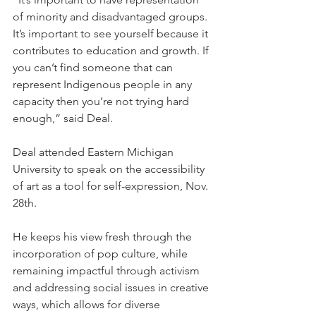
of minority and disadvantaged groups. 
It’s important to see yourself because it 
contributes to education and growth. If 
you can’t find someone that can 
represent Indigenous people in any 
capacity then you’re not trying hard 
enough,” said Deal.
Deal attended Eastern Michigan 
University to speak on the accessibility 
of art as a tool for self-expression, Nov. 
28th.
He keeps his view fresh through the 
incorporation of pop culture, while 
remaining impactful through activism 
and addressing social issues in creative 
ways, which allows for diverse 