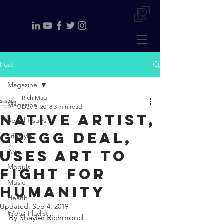
Post
Magazine
Rich Mag
Magazine
Dec 3, 2018
3 min read
Native artist,
Social Issues
Gregg Deal,
Lifestyle
uses art to
Arts
Moguls
fight for
Music
humanity
Health
Updated:
Sep 4, 2019
#7on7 Playlist
By Shayler Richmond