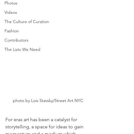
Photos
Videos
The Culture of Curation
Fashion
Contributors
The Lists We Need
photo by Lois Stavsky/Street Art NYC
For eras art has been a catalyst for 
storytelling, a space for ideas to gain 
momentum and a medium which 