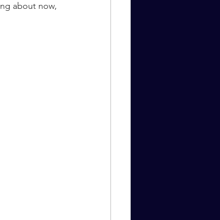
ing about now, 