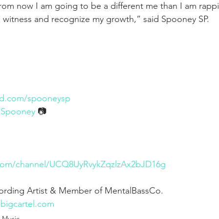
rom now I am going to be a different me than I am rapp
o witness and recognize my growth,” said Spooney SP.
ud.com/spooneysp
m/Spooney
 📷
.com/channel/UCQ8UyRvykZqzlzAx2bJD16g
cording Artist & Member of MentalBassCo. 
.bigcartel.com
Music