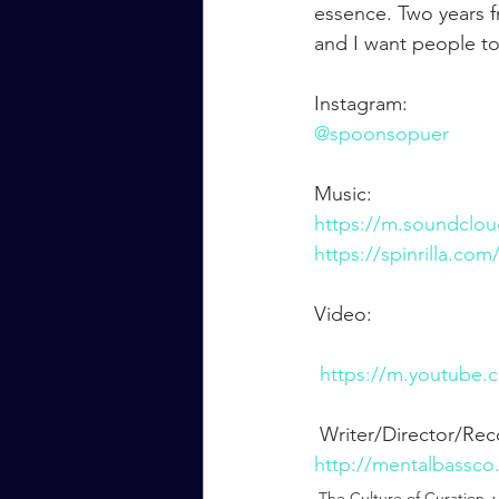
essence. Two years f
and I want people t
Instagram:
@spoonsopuer
Music:
https://m.soundclo
https://spinrilla.co
Video:
https://m.youtube
 Writer/Director/Re
http://mentalbassco
The Culture of Curation