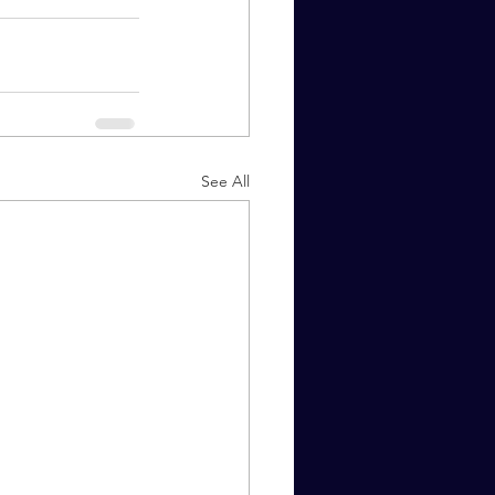
See All