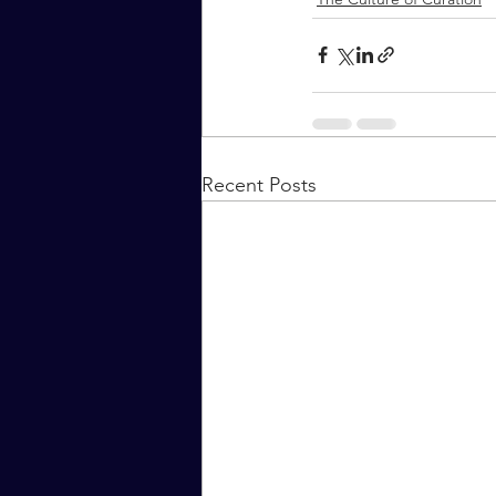
Recent Posts