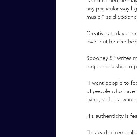
“A lot of people may
any particular way I 
music,” said Spoone
Creatives today are r
love, but he also ho
Spooney SP writes mu
entprenurialship to p
“I want people to fee
of people who have ki
living, so I just wan
His authenticity is f
“Instead of remember