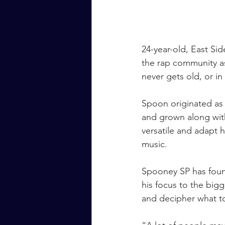
24-year-old, East Sid
the rap community as
never gets old, or in
Spoon originated as
and grown along with
versatile and adapt h
music.
Spooney SP has found
his focus to the big
and decipher what to 