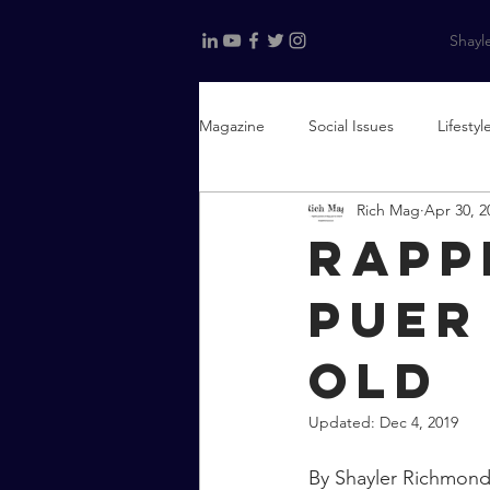
Shayle
Magazine
Social Issues
Lifestyl
Rich Mag
Apr 30, 2
The Culture of Curation
Fashi
Rapp
Puer
old
Updated:
Dec 4, 2019
By Shayler Richmon