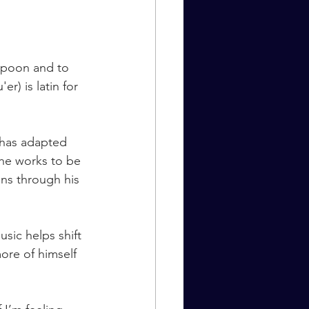
 Spoon and to 
) is latin for 
 has adapted 
 he works to be 
ons through his 
ic helps shift 
ore of himself 