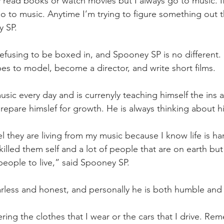
 read books or watch movies but I always go to music. If
go to music. Anytime I’m trying to figure something out t
y SP.
efusing to be boxed in, and Spooney SP is no different. Ra
pes to model, become a director, and write short films. 
sic every day and is currenyly teaching himself the ins a
repare himslef for growth. He is always thinking about his
l they are living from my music because I know life is har
lled them self and a lot of people that are on earth but a
t people to live,” said Spooney SP.
earless and honest, and personally he is both humble and 
ing the clothes that I wear or the cars that I drive. R