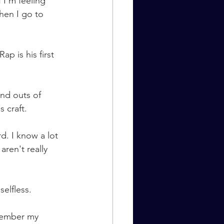
 I’m feeling 
hen I go to 
p is his first 
nd outs of 
 craft. 
d. I know a lot 
ren't really 
selfless.
emember my 