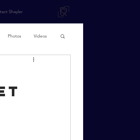
act Shayler
Photos
Videos
et