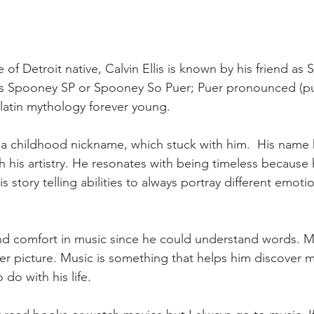
e of Detroit native, Calvin Ellis is known by his friend as
 Spooney SP or Spooney So Puer; Puer pronounced (pu'er
 latin mythology forever young.  
 a childhood nickname, which stuck with him.  His name
 his artistry. He resonates with being timeless because
is story telling abilities to always portray different emoti
 comfort in music since he could understand words. Mus
ger picture. Music is something that helps him discover m
do with his life. 