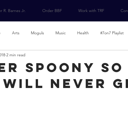
r R. Barnes Jr.
Order BBF
Work with TRF
Cont
e
Arts
Moguls
Music
Health
#7on7 Playlist
018
2 min read
on
Contributors
The Lists We Need
er Spoony So
 will never g
d